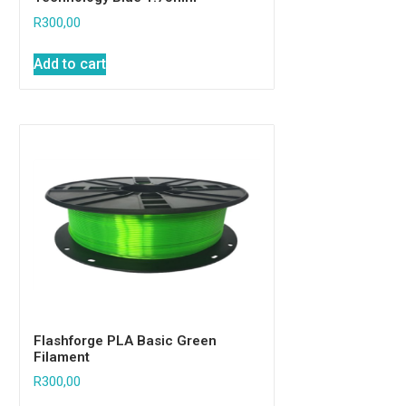
R
300,00
Add to cart
Flashforge PLA Basic Green
Filament
R
300,00