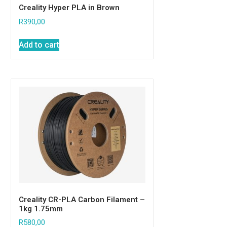
Creality Hyper PLA in Brown
R
390,00
Add to cart
Creality CR-PLA Carbon Filament –
1kg 1.75mm
R
580,00