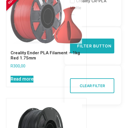
Creality CR-PLA
Matte
Creality Ender PLA
Creality Ender PLA
Plus
Creality HP-ASA
FILTER BUTTON
Creality Hyper ABS
Creality Ender PLA Filament – 1kg
Red 1.75mm
Creality Hyper PLA
R
300,00
FJ3Design PLA
FJ3Design PLA
Read more
Matte
CLEAR FILTER
FJ3Design Silk TPU
Flashforge HS
Flashforge PETG
Flashforge PLA