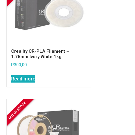
Creality CR-PLA Filament –
1.75mm Ivory White 1kg
R
300,00
Read more