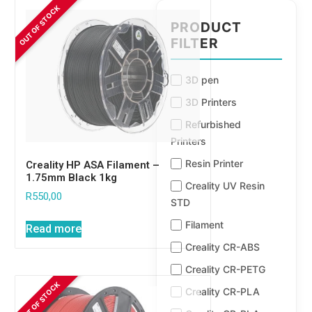
PRODUCT
FILTER
3D pen
3D Printers
Refurbished
Printers
Resin Printer
Creality HP ASA Filament –
1.75mm Black 1kg
Creality UV Resin
R
550,00
STD
Filament
Read more
Creality CR-ABS
Creality CR-PETG
Creality CR-PLA