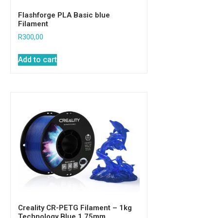
Flashforge PLA Basic blue
Filament
R
300,00
Add to cart
Creality CR-PETG Filament – 1kg
Technology Blue 1.75mm