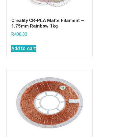
Creality CR-PLA Matte Filament –
1.75mm Rainbow 1kg
R
400,00
Add to cart