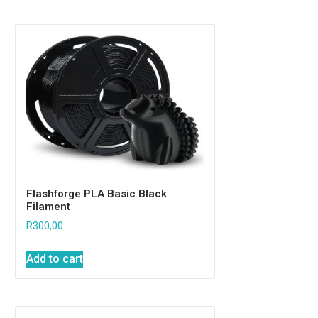
Flashforge PLA Basic Black
Filament
R
300,00
Add to cart