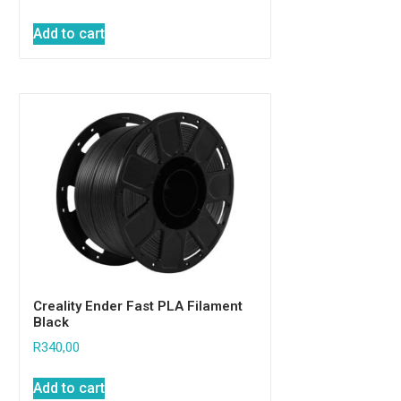
Add to cart
Creality Ender Fast PLA Filament
Black
R
340,00
Add to cart