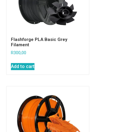
Flashforge Rainbow
High-Resilience
FPLA+
Wanhao Flexible
PLA
Flashforge PLA Basic Grey
Filament
Flashforge ABS
R
300,00
Spares
Creality
Add to cart
Nozzles
E3D & Volcano
General Spares
Wanhao
Uncategorized