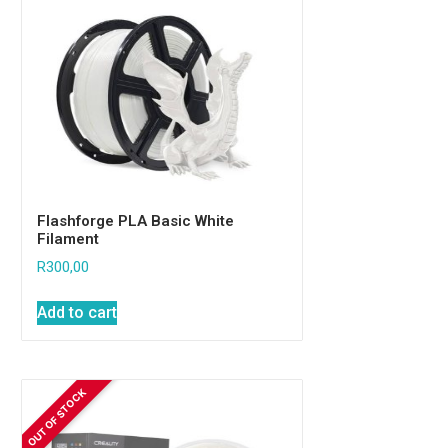
Flashforge PLA Basic White
Filament
R
300,00
Add to cart