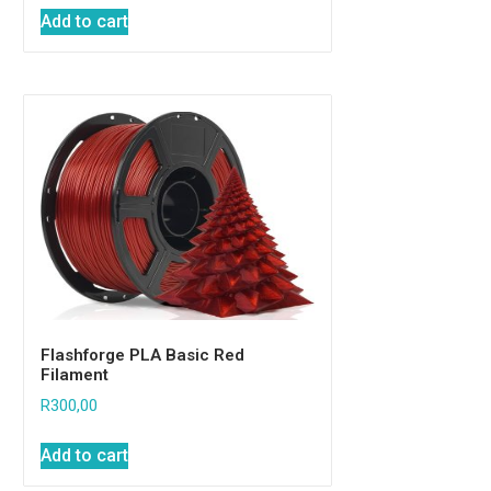
Add to cart
Flashforge PLA Basic Red
Filament
R
300,00
Add to cart