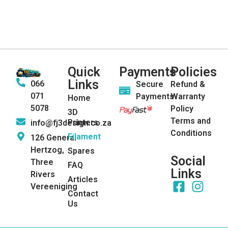
Quick
Payments
Policies
Links
066
Secure
Refund &
071
Payments
Warranty
Home
5078
Policy
3D
Terms and
Printers
info@fj3design.co.za
Conditions
Filament
126 General
Hertzog,
Spares
Social
Three
FAQ
Links
Rivers
Articles
Vereeniging
Contact
Us