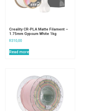
Creality CR-PLA Matte Filament –
1.75mm Gypsum White 1kg
R
310,00
Read more