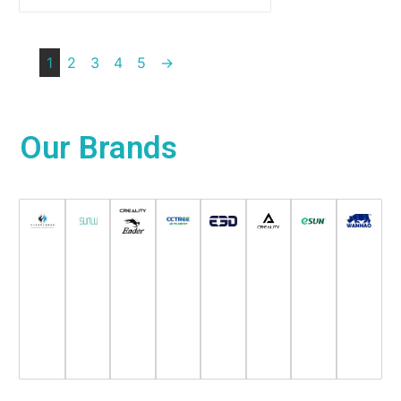
1
2
3
4
5
→
Our
Brands