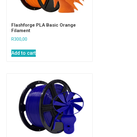
Flashforge PLA Basic Orange
Filament
R
300,00
Add to cart