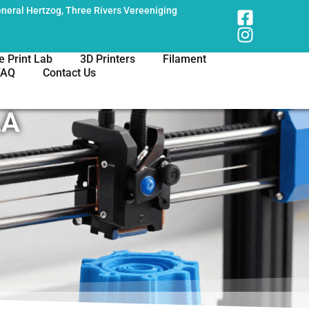
neral Hertzog, Three Rivers Vereeniging
e Print Lab
3D Printers
Filament
FAQ
Contact Us
LA