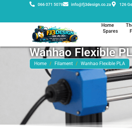
066 071 5078
info@fj3design.co.za
126 Ge
Home
Th
Spares
Wanhao Flexible P
Home
/
Filament
/
Wanhao Flexible PLA