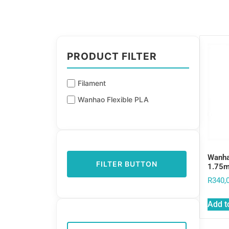
PRODUCT FILTER
Filament
Wanhao Flexible PLA
Wanha
FILTER BUTTON
1.75
R
340,
Add t