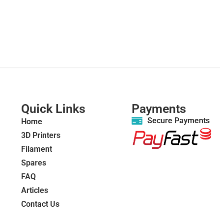
Quick Links
Payments
Secure Payments
Home
3D Printers
Filament
Spares
FAQ
Articles
Contact Us