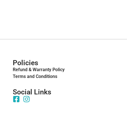
Policies
Refund & Warranty Policy
Terms and Conditions
Social Links