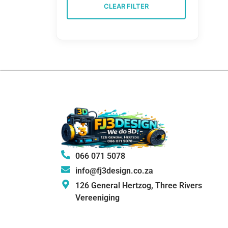
CLEAR FILTER
066 071 5078
info@fj3design.co.za
126 General Hertzog, Three Rivers
Vereeniging