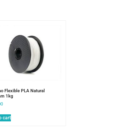
o Flexible PLA Natural
mm 1kg
00
o cart