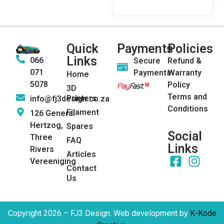
Quick
Payments
Policies
Links
066
Secure
Refund &
071
Payments
Warranty
Home
5078
Policy
3D
Terms and
Printers
info@fj3design.co.za
Conditions
Filament
126 General
Hertzog,
Spares
Social
Three
FAQ
Links
Rivers
Articles
Vereeniging
Contact
Us
Copyright 2026 – FJ3 Design. Web development by
K-Kode