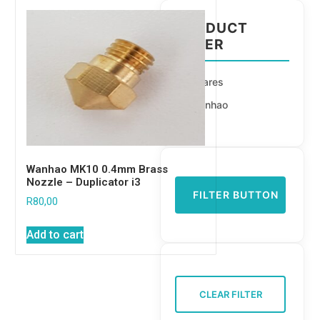
PRODUCT
FILTER
Spares
Wanhao
Wanhao MK10 0.4mm Brass
Nozzle – Duplicator i3
FILTER BUTTON
R
80,00
Add to cart
CLEAR FILTER