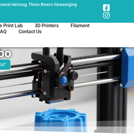
neral Hertzog, Three Rivers Vereeniging
e Print Lab
3D Printers
Filament
FAQ
Contact Us
bo
bo”