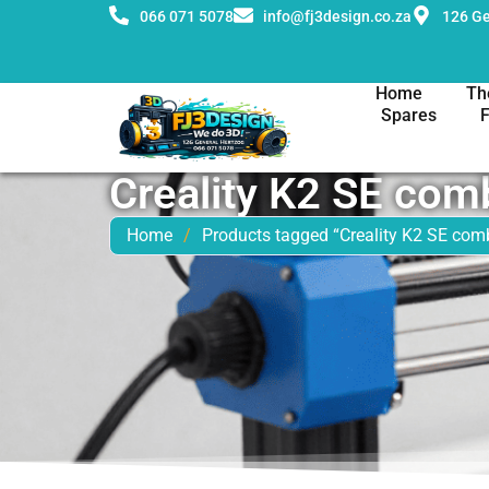
066 071 5078
info@fj3design.co.za
126 Ge
Home
Th
Spares
Creality K2 SE com
Home
/
Products tagged “Creality K2 SE com