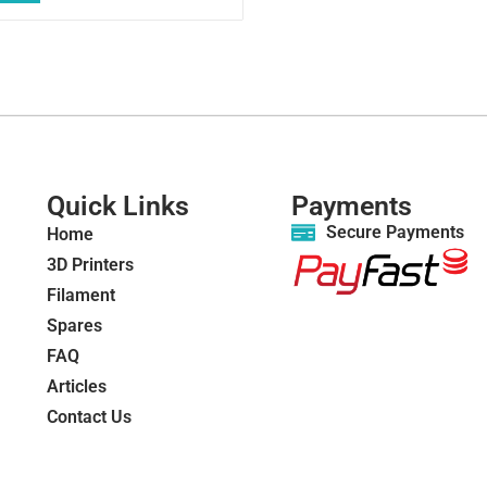
Quick Links
Payments
Secure Payments
Home
3D Printers
Filament
Spares
FAQ
Articles
Contact Us