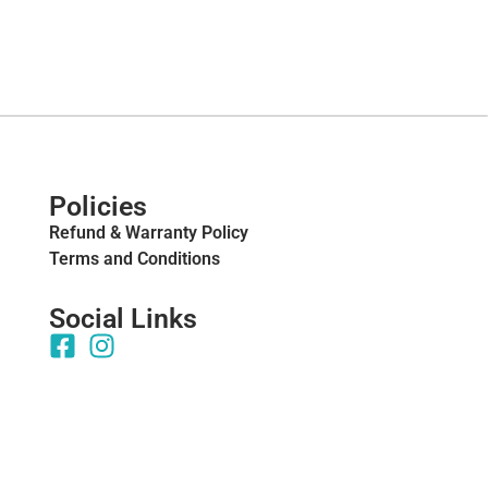
Policies
Refund & Warranty Policy
Terms and Conditions
Social Links