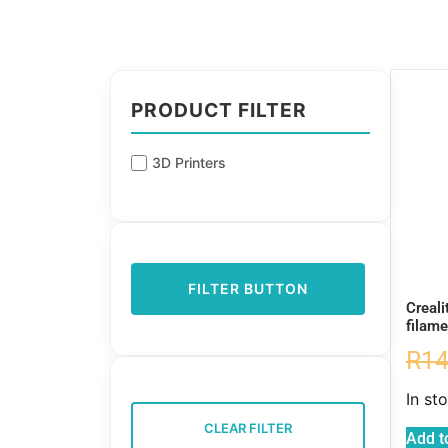
PRODUCT FILTER
3D Printers
FILTER BUTTON
Creali
filame
R
14
In st
CLEAR FILTER
Add t