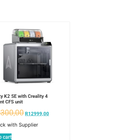
ty K2 SE with Creality 4
nt CFS unit
300,00
R
12999,00
ock with Supplier
o cart