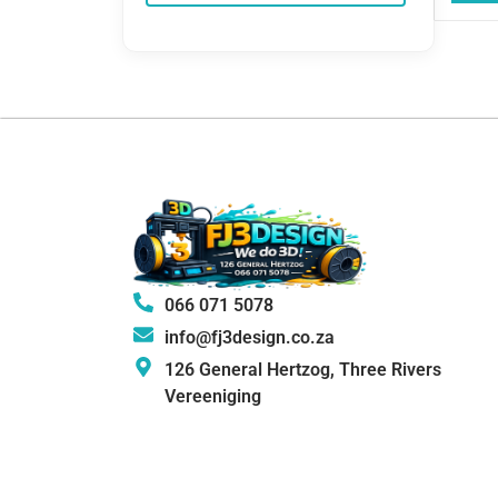
066 071 5078
info@fj3design.co.za
126 General Hertzog, Three Rivers
Vereeniging