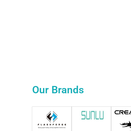
Our
Brands