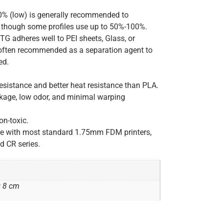
 (low) is generally recommended to
, though some profiles use up to 50%-100%.
G adheres well to PEI sheets, Glass, or
s often recommended as a separation agent to
ed.
sistance and better heat resistance than PLA.
kage, low odor, and minimal warping
on-toxic.
le with most standard 1.75mm FDM printers,
d CR series.
× 8 cm