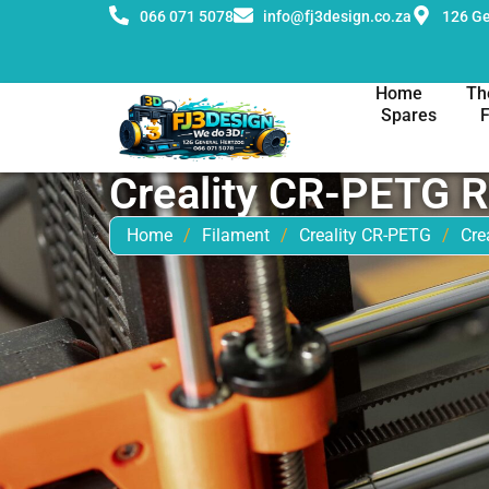
066 071 5078
info@fj3design.co.za
126 Ge
Home
Th
Spares
Creality CR-PETG 
Home
/
Filament
/
Creality CR-PETG
/
Cre