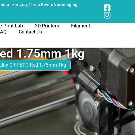
neral Hertzog, Three Rivers Vereeniging
e Print Lab
3D Printers
Filament
FAQ
Contact Us
Red 1.75mm 1kg
ality CR-PETG Red 1.75mm 1kg