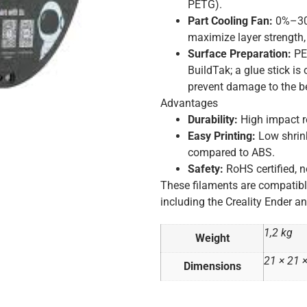
PETG).
Part Cooling Fan:
0%–30%
maximize layer strength
Surface Preparation:
PET
BuildTak; a glue stick i
prevent damage to the b
Advantages
Durability:
High impact re
Easy Printing:
Low shrin
compared to ABS.
Safety:
RoHS certified, n
These filaments are compatib
including the Creality Ender an
1,2 kg
Weight
21 × 21 
Dimensions