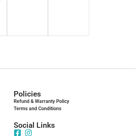
Policies
Refund & Warranty Policy
Terms and Conditions
Social Links