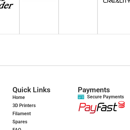
Quick Links
Payments
Secure Payments
Home
3D Printers
Filament
Spares
FAQ