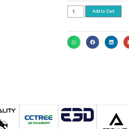
Add to Cart