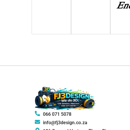
066 071 5078
info@fj3design.co.za