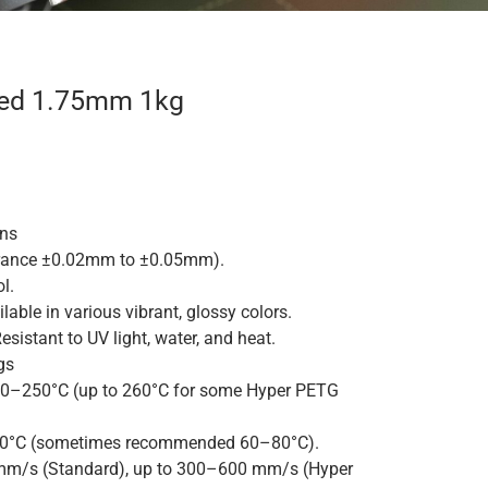
Red 1.75mm 1kg
ons
rance ±0.02mm to ±0.05mm).
l.
lable in various vibrant, glossy colors.
esistant to UV light, water, and heat.
gs
0–250°C (up to 260°C for some Hyper PETG
°C (sometimes recommended 60–80°C).
m/s (Standard), up to 300–600 mm/s (Hyper