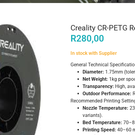
Creality CR-PETG 
R
280,00
In stock with Supplier
General Technical Specificati
Diameter:
1.75mm (tole
Net Weight:
1kg per spoo
Transparency:
High, avai
Outdoor Performance:
R
Recommended Printing Settin
Nozzle Temperature:
23
variants).
Bed Temperature:
70–80
Printing Speed:
40–60 m