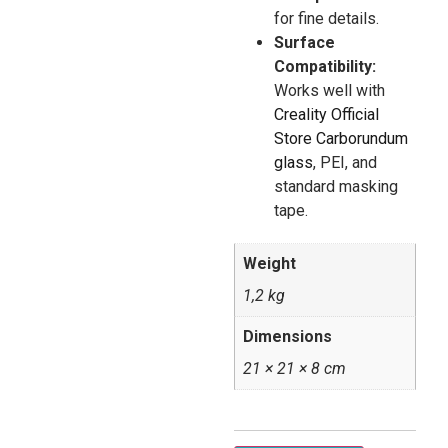
for fine details.
Surface
Compatibility:
Works well with
Creality Official
Store Carborundum
glass
, PEI, and
standard masking
tape.
Weight
1,2 kg
Dimensions
21 × 21 × 8 cm