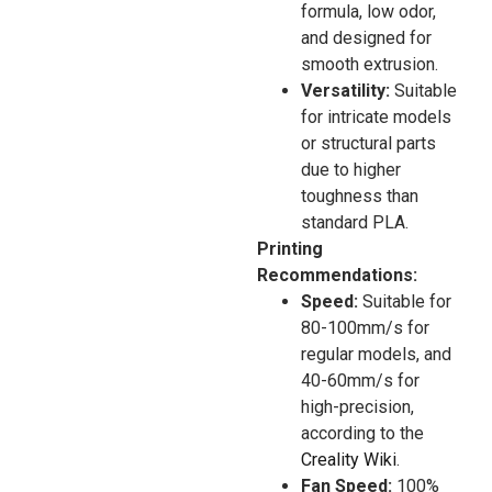
formula, low odor,
and designed for
smooth extrusion.
Versatility:
Suitable
for intricate models
or structural parts
due to higher
toughness than
standard PLA.
Printing
Recommendations:
Speed:
Suitable for
80-100mm/s for
regular models, and
40-60mm/s for
high-precision,
according to the
Creality Wiki
.
Fan Speed:
100%