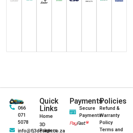
Quick
Payments
Policies
Links
066
Secure
Refund &
071
Payments
Warranty
Home
5078
Policy
3D
Terms and
Printers
info@fj3design.co.za