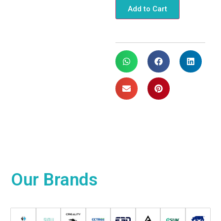
Add to Cart
Our
Brands