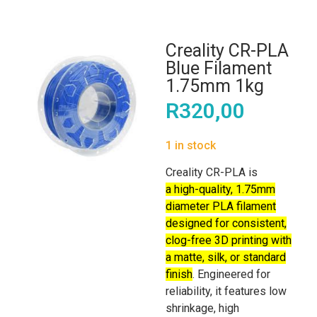
Creality CR-PLA
Blue Filament
1.75mm 1kg
R
320,00
1 in stock
Creality CR-PLA is
a high-quality, 1.75mm
diameter PLA filament
designed for consistent,
clog-free 3D printing with
a matte, silk, or standard
finish
. Engineered for
reliability, it features low
shrinkage, high