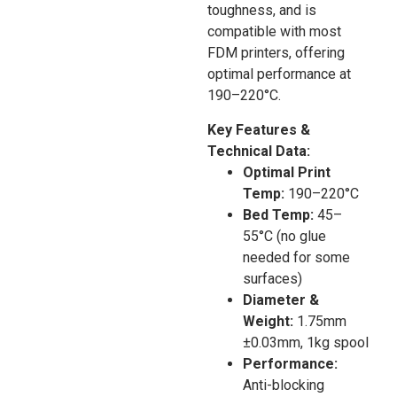
toughness, and is
compatible with most
FDM printers, offering
optimal performance at
190–220°C.
Key Features &
Technical Data:
Optimal Print
Temp:
190–220°C
Bed Temp:
45–
55°C (no glue
needed for some
surfaces)
Diameter &
Weight:
1.75mm
±0.03mm, 1kg spool
Performance:
Anti-blocking