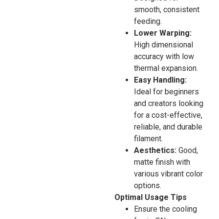
smooth, consistent
feeding.
Lower Warping:
High dimensional
accuracy with low
thermal expansion.
Easy Handling:
Ideal for beginners
and creators looking
for a cost-effective,
reliable, and durable
filament.
Aesthetics:
Good,
matte finish with
various vibrant color
options.
Optimal Usage Tips
Ensure the cooling