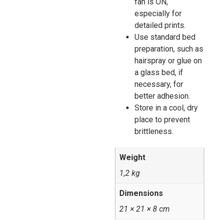
fan is ON,
especially for
detailed prints.
Use standard bed
preparation, such as
hairspray or glue on
a glass bed, if
necessary, for
better adhesion.
Store in a cool, dry
place to prevent
brittleness.
Weight
1,2 kg
Dimensions
21 × 21 × 8 cm