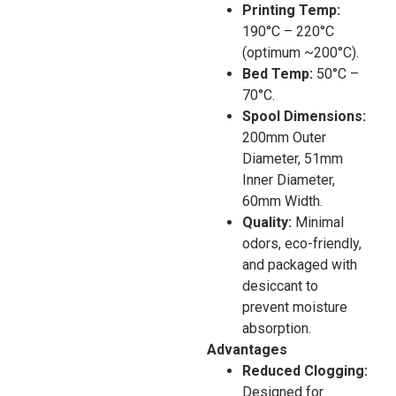
Printing Temp:
190°C – 220°C
(optimum ~200°C).
Bed Temp:
50°C –
70°C.
Spool Dimensions:
200mm Outer
Diameter, 51mm
Inner Diameter,
60mm Width.
Quality:
Minimal
odors, eco-friendly,
and packaged with
desiccant to
prevent moisture
absorption.
Advantages
Reduced Clogging:
Designed for