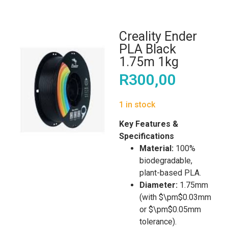
Creality Ender
PLA Black
1.75m 1kg
R
300,00
1 in stock
Key Features &
Specifications
Material:
100%
biodegradable,
plant-based PLA.
Diameter:
1.75mm
(with $\pm$0.03mm
or $\pm$0.05mm
tolerance).