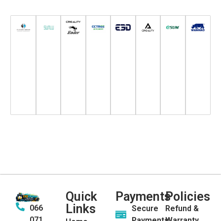
Quick
Payments
Policies
Links
066
Secure
Refund &
071
Payments
Warranty