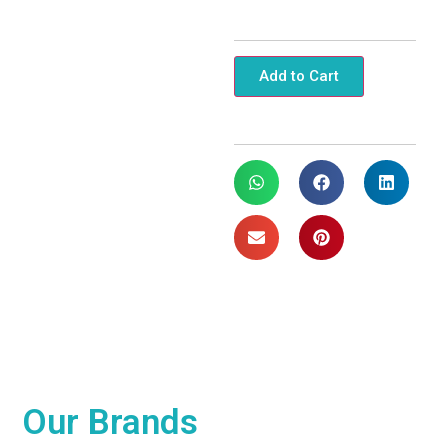
Add to Cart
Our
Brands