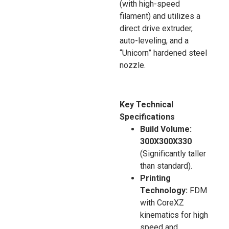
(with high-speed
filament) and utilizes a
direct drive extruder,
auto-leveling, and a
“Unicorn” hardened steel
nozzle.
Key Technical
Specifications
Build Volume:
300X300X330
(Significantly taller
than standard).
Printing
Technology:
FDM
with CoreXZ
kinematics for high
speed and