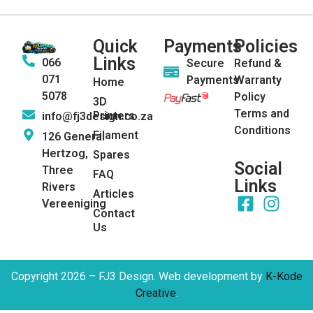
Quick
Payments
Policies
Links
066
Secure
Refund &
071
Payments
Warranty
Home
5078
Policy
3D
Terms and
Printers
info@fj3design.co.za
Conditions
Filament
126 General
Hertzog,
Spares
Social
Three
FAQ
Links
Rivers
Articles
Vereeniging
Contact
Us
Copyright 2026 – FJ3 Design. Web development by
K-Kode
Creative
.