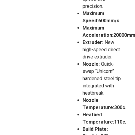
precision.
Maximum
Speed:600mm/s
.
Maximum
Acceleration:20000mm
Extruder:
New
high-speed direct
drive extruder.
Nozzle:
Quick-
swap “Unicorn”
hardened steel tip
integrated with
heatbreak.
Nozzle
Temperature:300c
.
Heatbed
Temperature:110c
.
Build Plate: