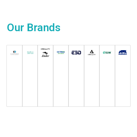
Our
Brands