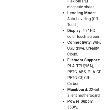
Flexible PEI
magnetic sheet.
Leveling Mode:
Auto Leveling (CR
Touch).
Display:
4.3″ HD
color touch screen.
Connectivity:
WiFi,
USB drive, Creality
Cloud.
Filament Support:
PLA, TPU(95A),
PETG, ABS, PLA-CF,
PETG-CF, CR-
Carbon.
Mainboard:
32-bit
silent motherboard.
Power Supply:
350W.