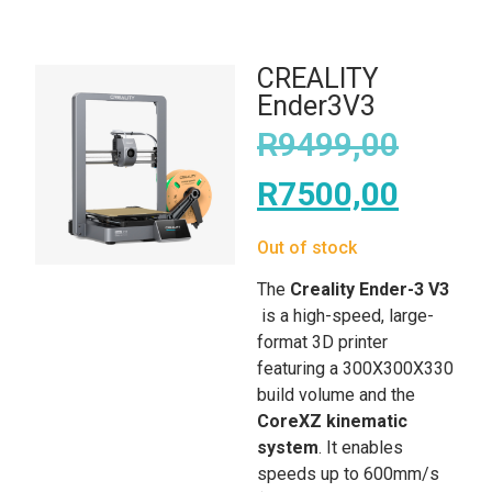
CREALITY
Ender3V3
R
9499,00
R
7500,00
Out of stock
The
Creality Ender-3 V3
is a high-speed, large-
format 3D printer
featuring a 300X300X330
build volume and the
CoreXZ kinematic
system
. It enables
speeds up to 600mm/s