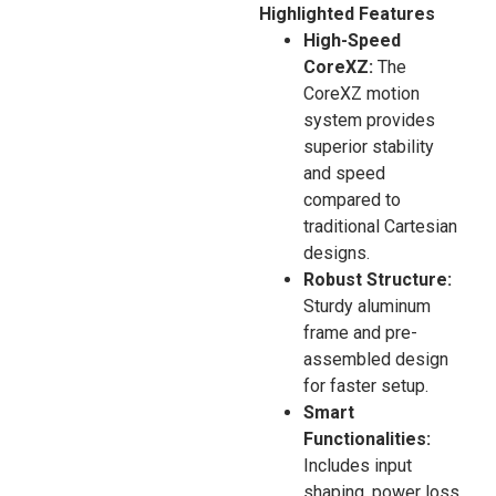
Highlighted Features
High-Speed
CoreXZ:
The
CoreXZ motion
system provides
superior stability
and speed
compared to
traditional Cartesian
designs.
Robust Structure:
Sturdy aluminum
frame and pre-
assembled design
for faster setup.
Smart
Functionalities:
Includes input
shaping, power loss