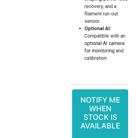
recovery, and a
filament run-out
sensor.
Optional AI:
Compatible with an
optional AI camera
for monitoring
and
calibration.
NOTIFY ME
WHEN
STOCK IS
AVAILABLE