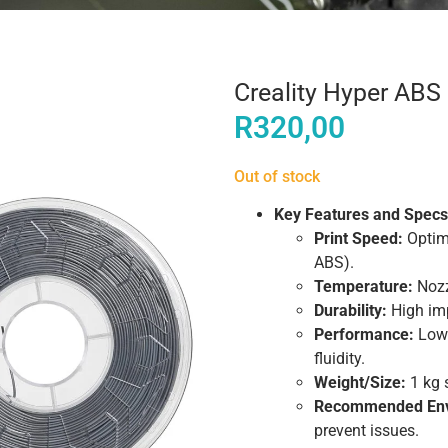
Creality Hyper AB
R
320,00
Out of stock
Key Features and Specs
Print Speed:
Optim
ABS).
Temperature:
Nozz
Durability:
High imp
Performance:
Low-
fluidity.
Weight/Size:
1 kg 
Recommended Env
prevent issues.