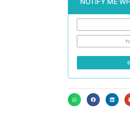
NOTIFY ME WH