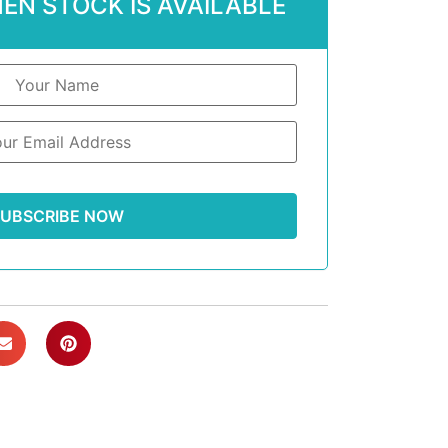
EN STOCK IS AVAILABLE