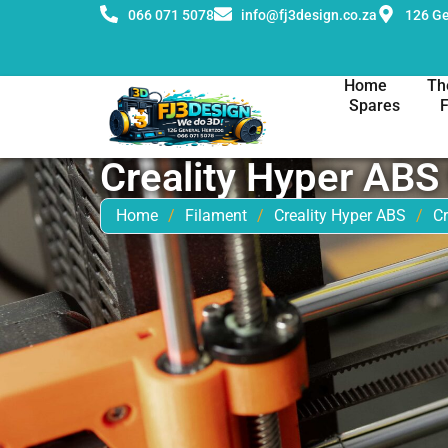
066 071 5078
info@fj3design.co.za
126 Ge
Home
Th
Spares
Creality Hyper AB
Home
/
Filament
/
Creality Hyper ABS
/
C