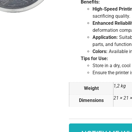
Benefits:
High-Speed Printi
sacrificing quality.
Enhanced Reliabili
deformation compa
Application:
Suitab
parts, and functio
Colors:
Available in
Tips for Use:
Store in a dry, cool
Ensure the printer 
1,2 kg
Weight
21 × 21 
Dimensions