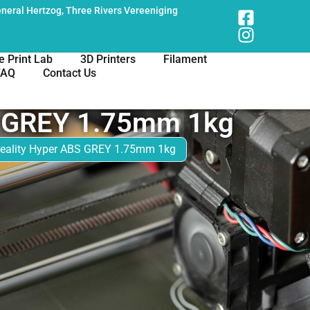
neral Hertzog, Three Rivers Vereeniging
e Print Lab
3D Printers
Filament
FAQ
Contact Us
S GREY 1.75mm 1kg
reality Hyper ABS GREY 1.75mm 1kg