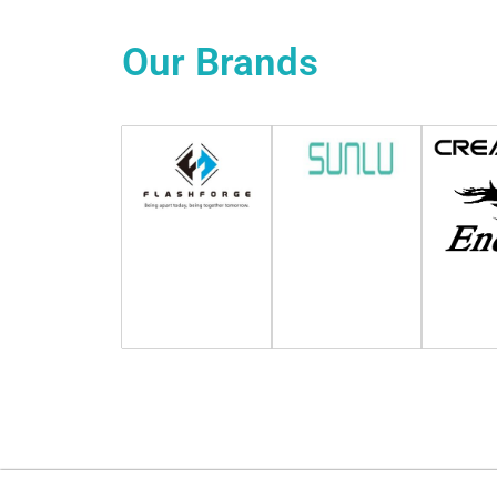
Our
Brands