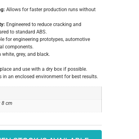
ng:
Allows for faster production runs without
ty:
Engineered to reduce cracking and
red to standard ABS.
le for engineering prototypes, automotive
nal components.
 white, grey, and black.
 place and use with a dry box if possible.
is in an enclosed environment for best results.
× 8 cm