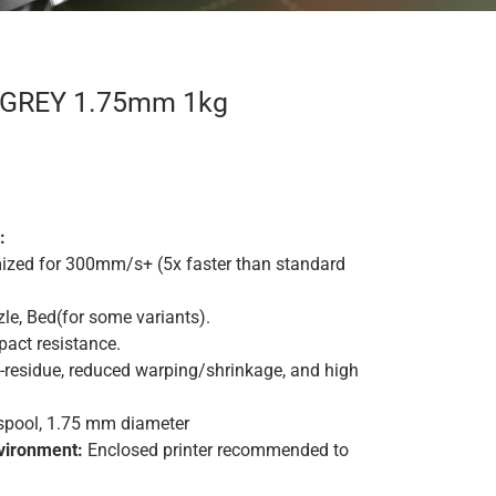
S GREY 1.75mm 1kg
:
ized for 300mm/s+ (5x faster than standard
le
, Bed
(
for some variants).
act resistance
.
residue, reduced warping/shrinkage, and high
spool, 1.75 mm diameter
ironment:
Enclosed printer recommended to