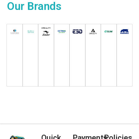
Our
Brands
Quick
Payments
Policies