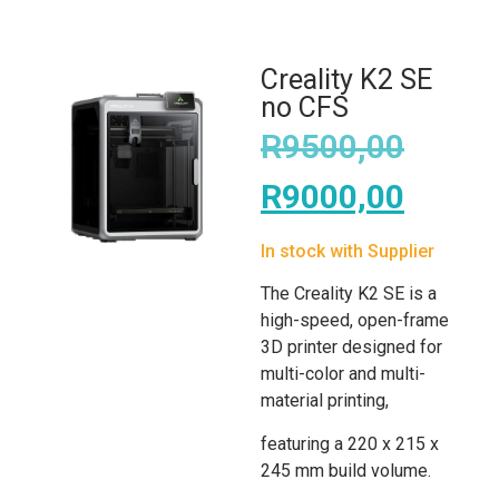
Creality K2 SE
no CFS
R
9500,00
R
9000,00
In stock with Supplier
The Creality K2 SE is a
high-speed, open-frame
3D printer designed for
multi-color and multi-
material printing,
featuring a 220 x 215 x
245 mm build volume.