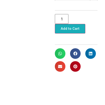
Add to Cart