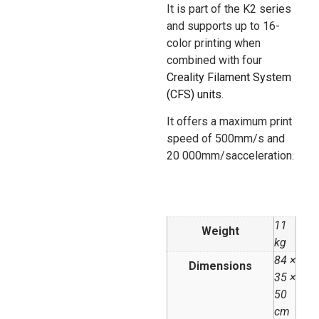
It is part of the K2 series
and supports up to 16-
color printing when
combined with four
Creality Filament System
(CFS) units
.
It offers a maximum print
speed of 500mm/s and
20 000mm/sacceleration.
11
Weight
kg
84 ×
Dimensions
35 ×
50
cm