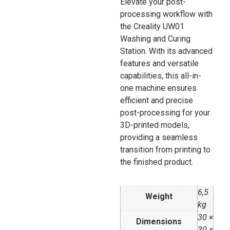
Elevate your post-
processing workflow with
the Creality UW01
Washing and Curing
Station. With its advanced
features and versatile
capabilities, this all-in-
one machine ensures
efficient and precise
post-processing for your
3D-printed models,
providing a seamless
transition from printing to
the finished product.
6,5
Weight
kg
30 ×
Dimensions
30 ×