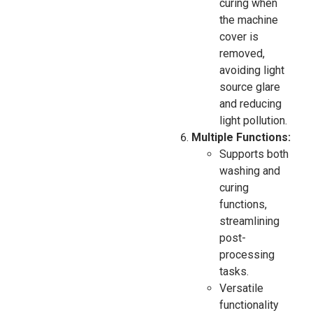
curing when
the machine
cover is
removed,
avoiding light
source glare
and reducing
light pollution.
Multiple Functions:
Supports both
washing and
curing
functions,
streamlining
post-
processing
tasks.
Versatile
functionality