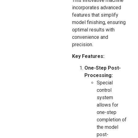
This innovative machine
incorporates advanced
features that simplify
model finishing, ensuring
optimal results with
convenience and
precision.
Key Features:
One-Step Post-
Processing:
Special
control
system
allows for
one-step
completion of
the model
post-