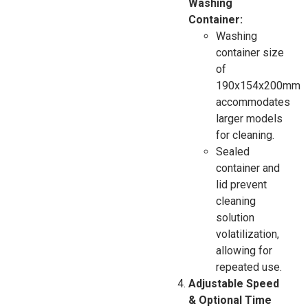
Washing
Container:
Washing
container size
of
190x154x200mm
accommodates
larger models
for cleaning.
Sealed
container and
lid prevent
cleaning
solution
volatilization,
allowing for
repeated use.
Adjustable Speed
& Optional Time