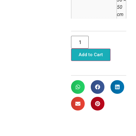
50
cm
Add to Cart