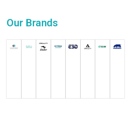
Our
Brands