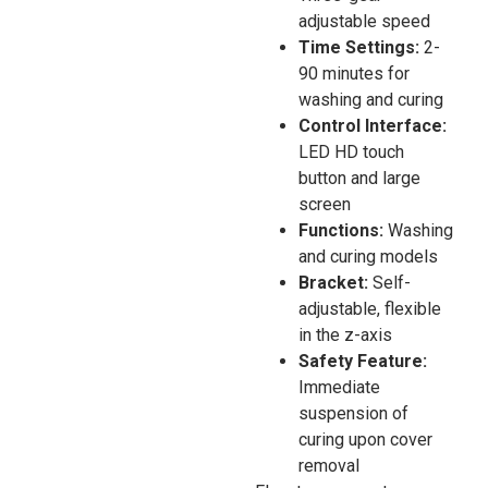
adjustable speed
Time Settings:
2-
90 minutes for
washing and curing
Control Interface:
LED HD touch
button and large
screen
Functions:
Washing
and curing models
Bracket:
Self-
adjustable, flexible
in the z-axis
Safety Feature:
Immediate
suspension of
curing upon cover
removal