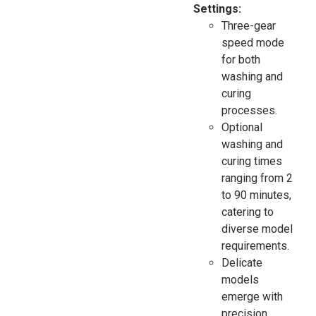
Settings:
Three-gear
speed mode
for both
washing and
curing
processes.
Optional
washing and
curing times
ranging from 2
to 90 minutes,
catering to
diverse model
requirements.
Delicate
models
emerge with
precision