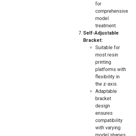
for
comprehensive
model
treatment.
Self-Adjustable
Bracket:
Suitable for
most resin
printing
platforms with
flexibility in
the z-axis.
Adaptable
bracket
design
ensures
compatibility
with varying
model shapes