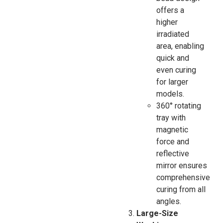
offers a
higher
irradiated
area, enabling
quick and
even curing
for larger
models.
360° rotating
tray with
magnetic
force and
reflective
mirror ensures
comprehensive
curing from all
angles.
Large-Size