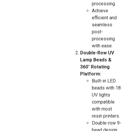
processing.
Achieve
efficient and
seamless
post-
processing
with ease.
Double-Row UV
Lamp Beads &
360° Rotating
Platform:
Built-in LED
beads with 18
UV lights
compatible
with most
resin printers.
Double-row 9-
bead design