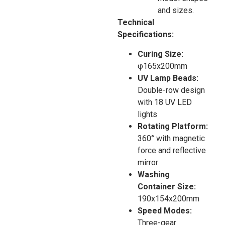
and sizes.
Technical
Specifications:
Curing Size:
φ165x200mm
UV Lamp Beads:
Double-row design
with 18 UV LED
lights
Rotating Platform:
360° with magnetic
force and reflective
mirror
Washing
Container Size:
190x154x200mm
Speed Modes:
Three-gear