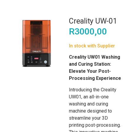
Creality UW-01
R
3000,00
In stock with Supplier
Creality UW01 Washing
and Curing Station:
Elevate Your Post-
Processing Experience
Introducing the Creality
UW01, an all-in-one
washing and curing
machine designed to
streamline your 3D
printing post-processing.