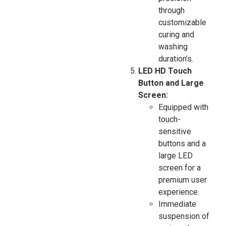
through
customizable
curing and
washing
duration’s.
LED HD Touch
Button and Large
Screen:
Equipped with
touch-
sensitive
buttons and a
large LED
screen for a
premium user
experience.
Immediate
suspension of