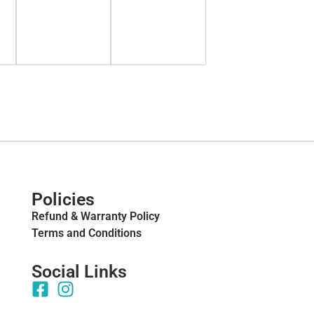
Policies
Refund & Warranty Policy
Terms and Conditions
Social Links