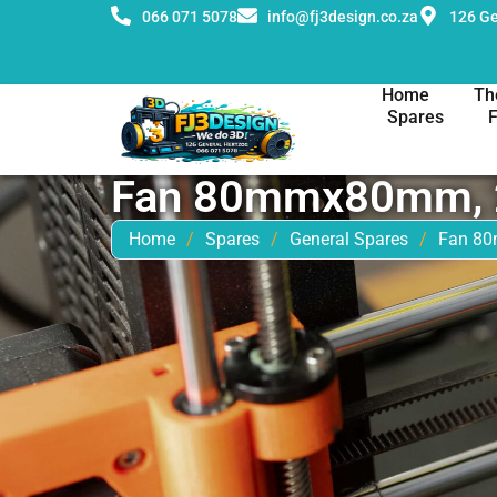
066 071 5078
info@fj3design.co.za
126 Ge
Home
Th
Spares
Fan 80mmx80mm, 
Home
/
Spares
/
General Spares
/
Fan 8