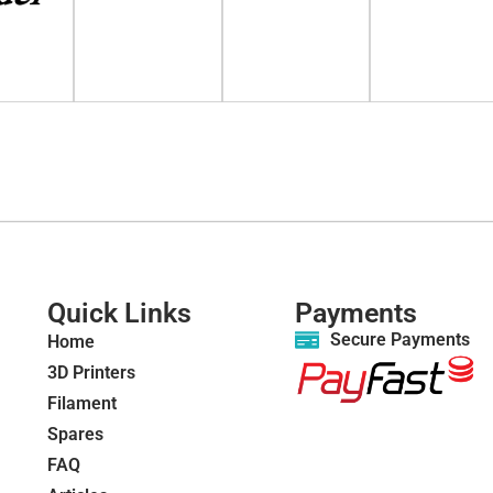
Quick Links
Payments
Secure Payments
Home
3D Printers
Filament
Spares
FAQ