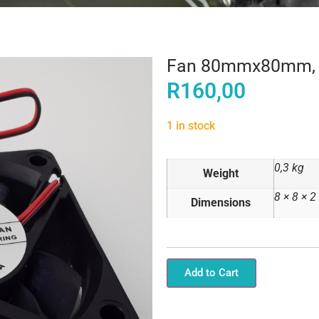
Fan 80mmx80mm,
R
160,00
1 in stock
0,3 kg
Weight
8 × 8 × 
Dimensions
Add to Cart