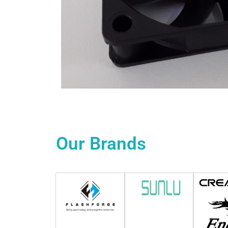
Our
Brands