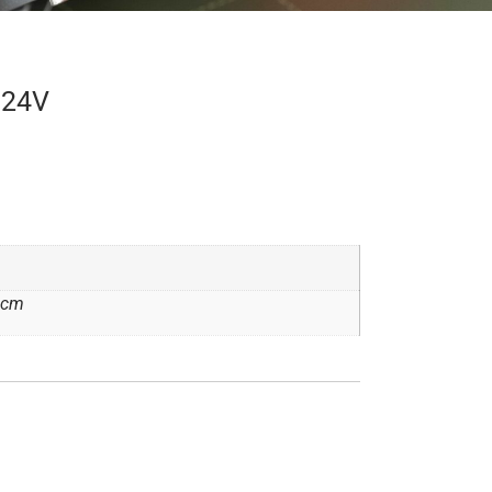
 24V
2 cm