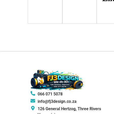
066 071 5078
info@fj3design.co.za
126 General Hertzog, Three Rivers