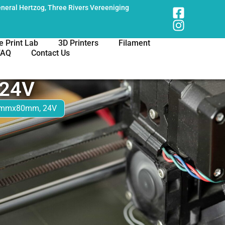
neral Hertzog, Three Rivers Vereeniging
e Print Lab
3D Printers
Filament
FAQ
Contact Us
24V
0mmx80mm, 24V