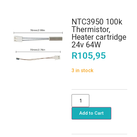
NTC3950 100k
Thermistor,
Heater cartridge
24v 64W
R
105,95
3 in stock
Add to Cart