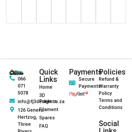
Quick
Payments
Policies
Links
066
Secure
Refund &
071
Payments
Warranty
Home
5078
Policy
3D
Terms and
Printers
info@fj3design.co.za
Conditions
Filament
126 General
Hertzog,
Spares
Social
Three
FAQ
Links
Rivers