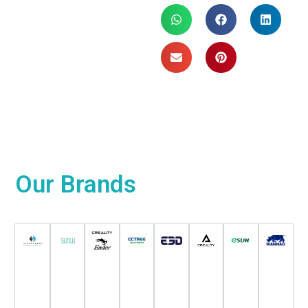
Our
Brands