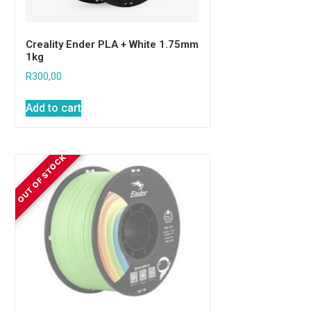
Creality Ender PLA + White 1.75mm
1kg
R
300,00
Add to cart