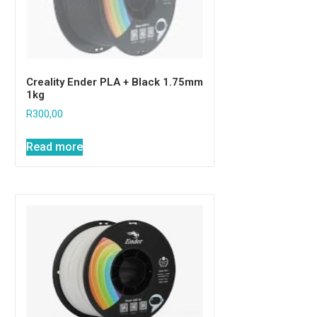
Creality Ender PLA + Black 1.75mm
1kg
R
300,00
Read more