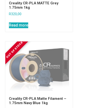
Creality CR-PLA MATTE Grey
1.75mm 1kg
R
320,00
Read more
Creality CR-PLA Matte Filament –
1.75mm Navy Blue 1kg