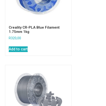
Creality CR-PLA Blue Filament
1.75mm 1kg
R
320,00
Add to cart