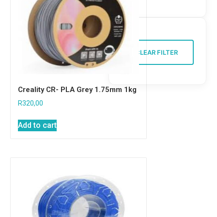
CLEAR FILTER
Creality CR- PLA Grey 1.75mm 1kg
R
320,00
Add to cart