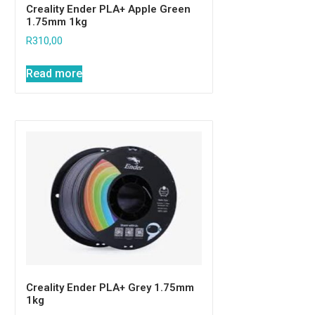
Creality Ender PLA+ Apple Green
1.75mm 1kg
R
310,00
Read more
Creality Ender PLA+ Grey 1.75mm
1kg