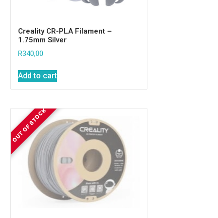
Creality CR-PLA Filament –
1.75mm Silver
R
340,00
Add to cart