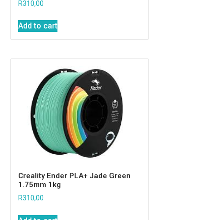
R
310,00
Add to cart
Creality Ender PLA+ Jade Green
1.75mm 1kg
R
310,00