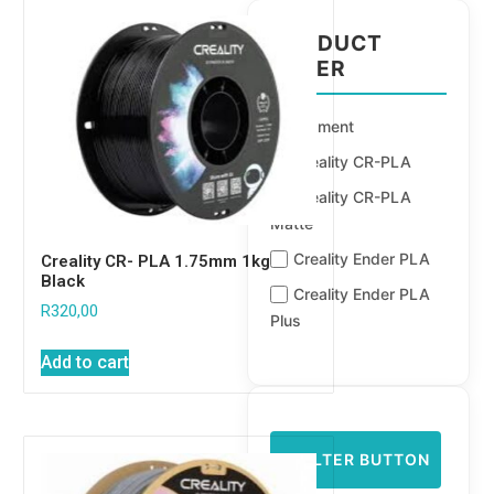
PRODUCT
FILTER
Filament
Creality CR-PLA
Creality CR-PLA
Matte
Creality Ender PLA
Creality CR- PLA 1.75mm 1kg
Black
Creality Ender PLA
R
320,00
Plus
Add to cart
FILTER BUTTON