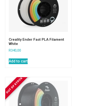
Creality Ender Fast PLA Filament
White
R
340,00
Add to cart