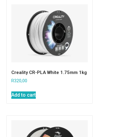
Creality CR-PLA White 1.75mm 1kg
R
320,00
Add to cart