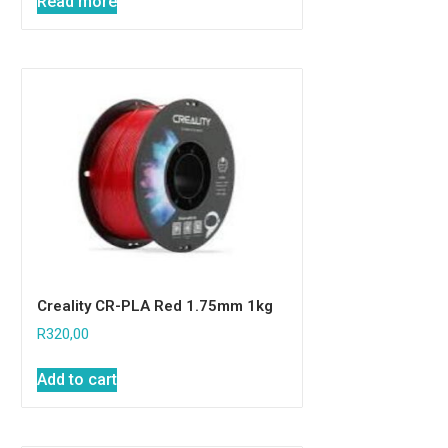
Read more
Creality CR-PLA Red 1.75mm 1kg
R
320,00
Add to cart