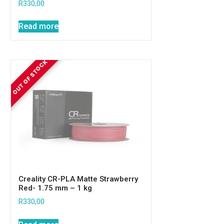
R
330,00
Read more
Creality CR-PLA Matte Strawberry
Red- 1.75 mm – 1 kg
R
330,00