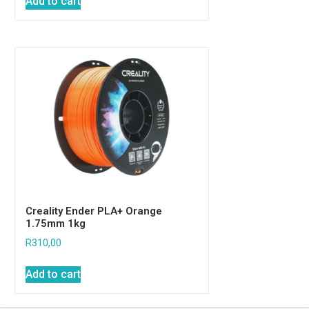
Add to cart
Creality Ender PLA+ Orange
1.75mm 1kg
R
310,00
Add to cart