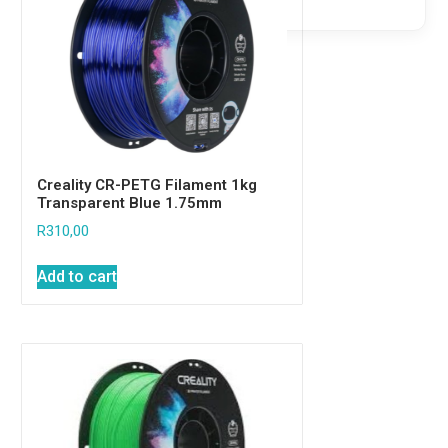
Creality CR-PETG Filament 1kg
Transparent Blue 1.75mm
R
310,00
Add to cart