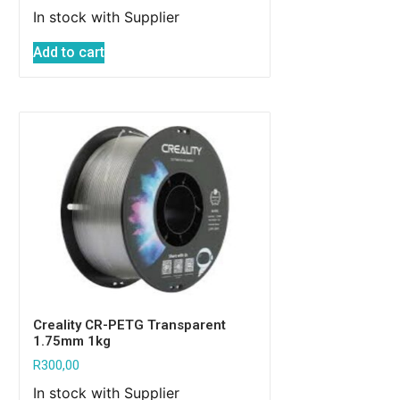
In stock with Supplier
Add to cart
Creality CR-PETG Transparent
1.75mm 1kg
R
300,00
In stock with Supplier