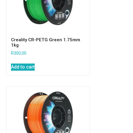
Creality CR-PETG Green 1.75mm
1kg
R
300,00
Add to cart