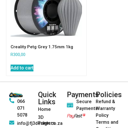
Creality Petg Grey 1.75mm 1kg
R
300,00
Add to cart
Quick
Payments
Policies
Links
066
Secure
Refund &
071
Payments
Warranty
Home
5078
Policy
3D
Terms and
Printers
info@fj3design.co.za