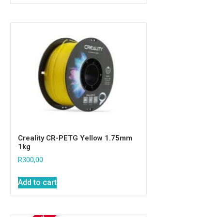
Creality CR-PETG Yellow 1.75mm
1kg
R
300,00
Add to cart