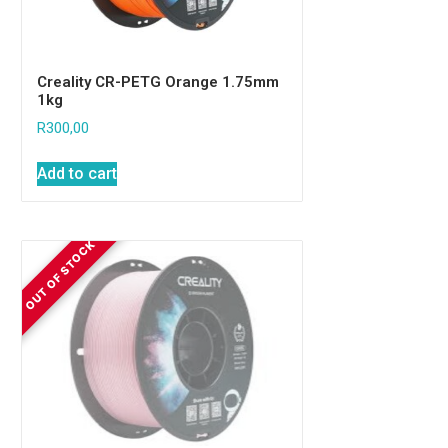
Creality CR-PETG Orange 1.75mm
1kg
R
300,00
Add to cart