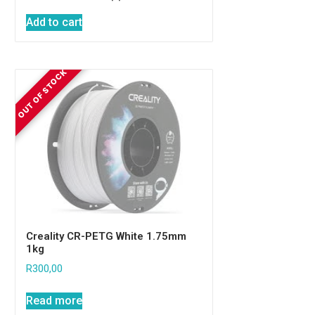
Add to cart
Creality CR-PETG White 1.75mm
1kg
R
300,00
Read more