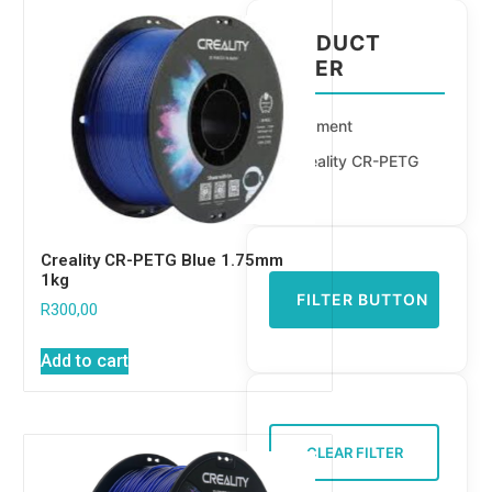
PRODUCT
FILTER
Filament
Creality CR-PETG
Creality CR-PETG Blue 1.75mm
1kg
FILTER BUTTON
R
300,00
Add to cart
CLEAR FILTER