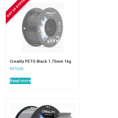
Creality PETG Black 1.75mm 1kg
R
310,00
Read more