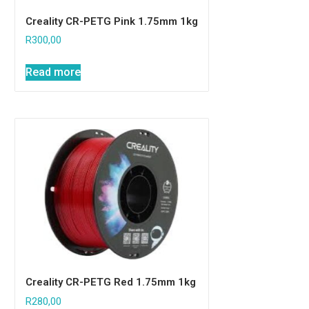
Creality CR-PETG Pink 1.75mm 1kg
R
300,00
Read more
Creality CR-PETG Red 1.75mm 1kg
R
280,00